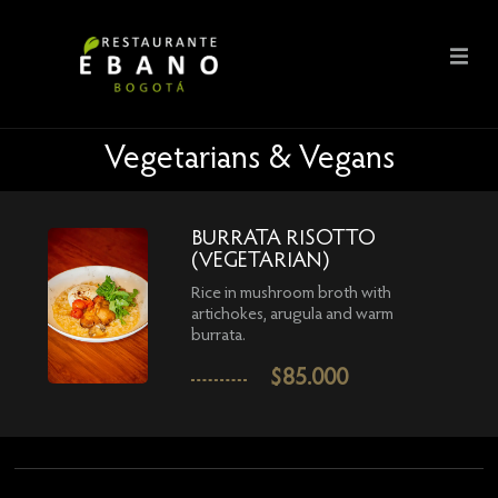
Vegetarians & Vegans
BURRATA RISOTTO
(VEGETARIAN)
Rice in mushroom broth with
artichokes, arugula and warm
burrata.
$
85.000