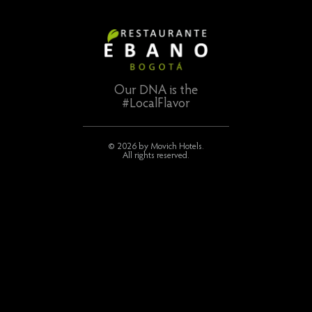
Our DNA is the
#LocalFlavor
© 2026 by Movich Hotels.
All rights reserved.