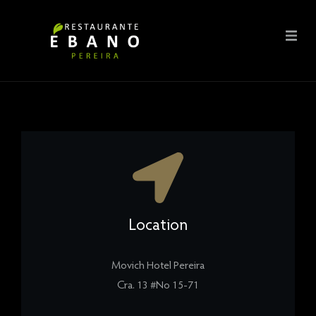
Location
Movich Hotel Pereira
Cra. 13 #No 15-71