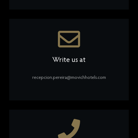
Write us at
recepcion.pereira@movichhotels.com