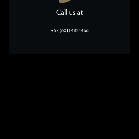
Call us at
+57 (601) 4824466