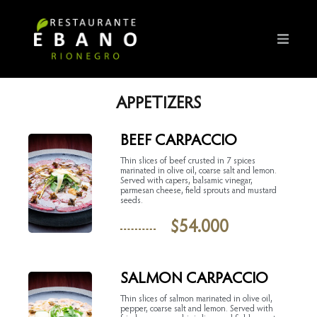
APPETIZERS
BEEF CARPACCIO
Thin slices of beef crusted in 7 spices
marinated in olive oil, coarse salt and lemon.
Served with capers, balsamic vinegar,
parmesan cheese, field sprouts and mustard
seeds.
$
54.000
SALMON CARPACCIO
Thin slices of salmon marinated in olive oil,
pepper, coarse salt and lemon. Served with