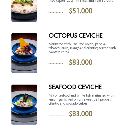
fried capers, zucchini slices and field sprouts.
$
51.000
OCTOPUS CEVICHE
Marinated with lime, red onion, paprika,
tabasco sauce, mango and cilantro; served with
plantain chips.
$
83.000
SEAFOOD CEVICHE
Mix of seafood and white fish marinated with
lemon, garlic, red onion, sweet bell pepper,
cilantro and avocado cubes.
$
83.000