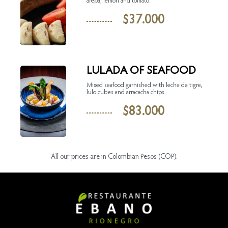
arepa, lemon and tomato.
$
37.000
LULADA OF SEAFOOD
Mixed seafood garnished with leche de tigre,
lulo cubes and arracacha chips.
$
83.000
All our prices are in Colombian Pesos (COP).