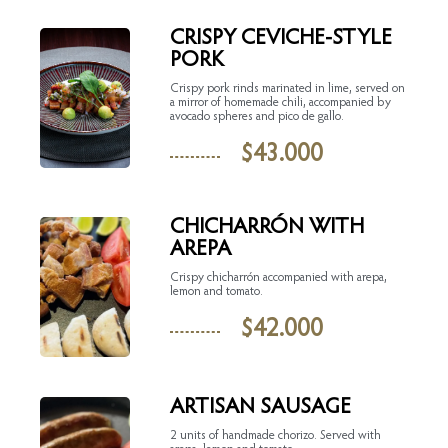
CRISPY CEVICHE-STYLE
PORK
Crispy pork rinds marinated in lime, served on
a mirror of homemade chili, accompanied by
avocado spheres and pico de gallo.
$
43.000
CHICHARRÓN WITH
AREPA
Crispy chicharrón accompanied with arepa,
lemon and tomato.
$
42.000
ARTISAN SAUSAGE
2 units of handmade chorizo. Served with