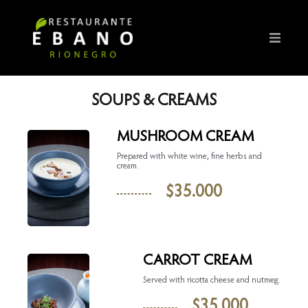
SOUPS & CREAMS
MUSHROOM CREAM
Prepared with white wine, fine herbs and
cream.
$
35.000
CARROT CREAM
Served with ricotta cheese and nutmeg.
$
35.000