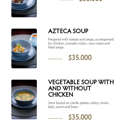
AZTECA SOUP
Prepared with tomato and arepa, accompanied
by chicken, avocado cubes, sour cream and
fried arepa.
$
35.000
VEGETABLE SOUP WITH
AND WITHOUT
CHICKEN
Stew based on creole potato, celery, onion,
leek, carrot and bean.
$
35.000