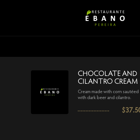
CHOCOLATE AND
CILANTRO CREAM
Cream made with corn sautéed
with dark beer and cilantro.
$
37.5