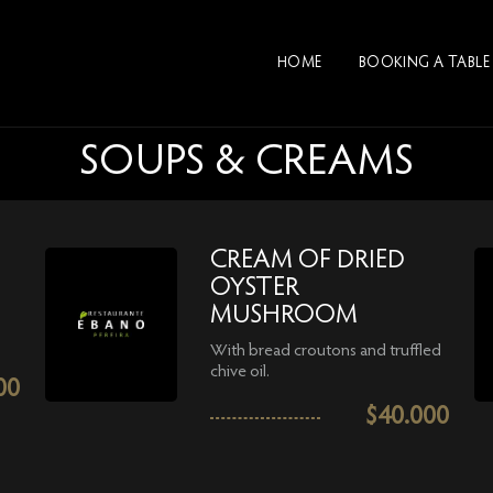
HOME
BOOKING A TABLE
SOUPS & CREAMS
CREAM OF DRIED
OYSTER
MUSHROOM
With bread croutons and truffled
chive oil.
00
$
40.000