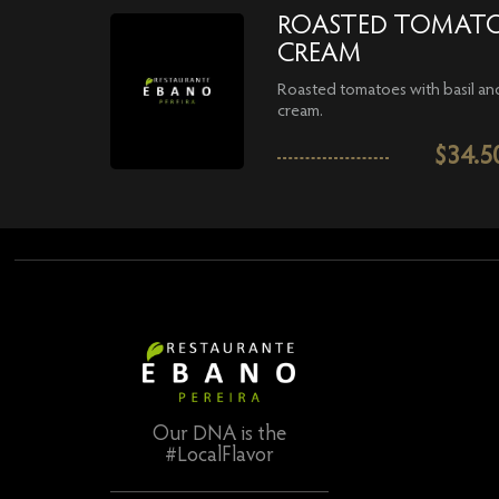
ROASTED TOMAT
CREAM
Roasted tomatoes with basil an
cream.
$
34.5
Our DNA is the
#LocalFlavor