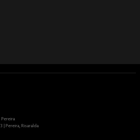
 Pereira
 | Pereira, Risaralda