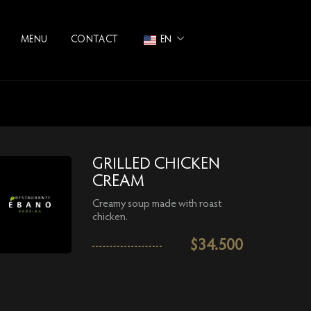
MENU
CONTACT
EN
GRILLED CHICKEN
CREAM
Creamy soup made with roast
chicken.
$
34.500