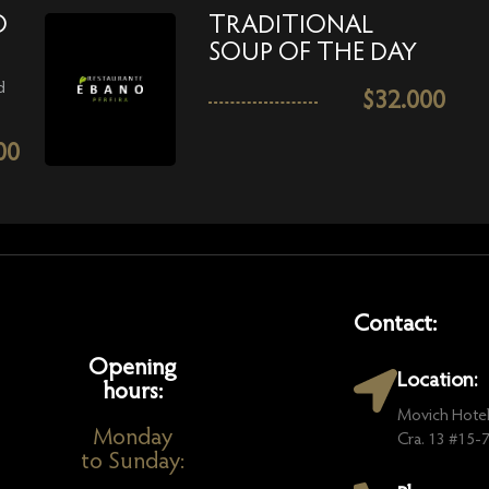
O
TRADITIONAL
SOUP OF THE DAY
d
$
32.000
00
Contact:
Opening
Location:
hours:
Movich Hotel
Monday
Cra. 13 #15-73
to Sunday: